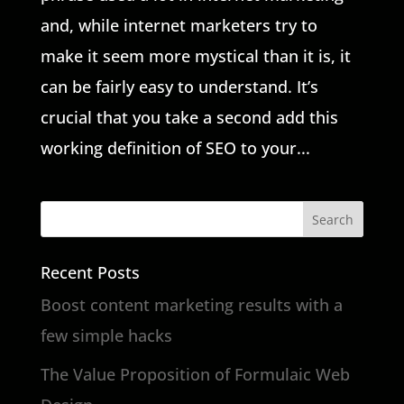
and, while internet marketers try to
make it seem more mystical than it is, it
can be fairly easy to understand. It’s
crucial that you take a second add this
working definition of SEO to your...
Recent Posts
Boost content marketing results with a
few simple hacks
The Value Proposition of Formulaic Web