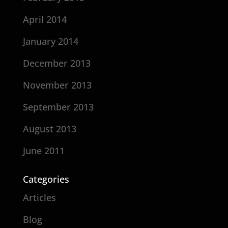
April 2014
January 2014
December 2013
November 2013
September 2013
August 2013
June 2011
Categories
Articles
Blog