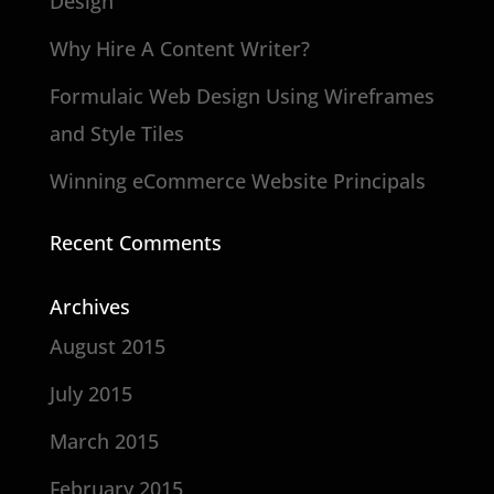
Design
Why Hire A Content Writer?
Formulaic Web Design Using Wireframes
and Style Tiles
Winning eCommerce Website Principals
Recent Comments
Archives
August 2015
July 2015
March 2015
February 2015