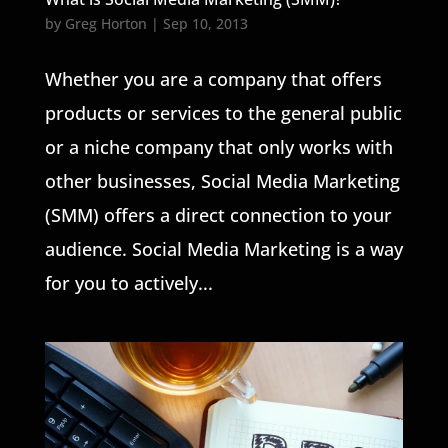
by
Greg Horton
|
Sep 10, 2013
Whether you are a company that offers
products or services to the general public
or a niche company that only works with
other businesses, Social Media Marketing
(SMM) offers a direct connection to your
audience. Social Media Marketing is a way
for you to actively...