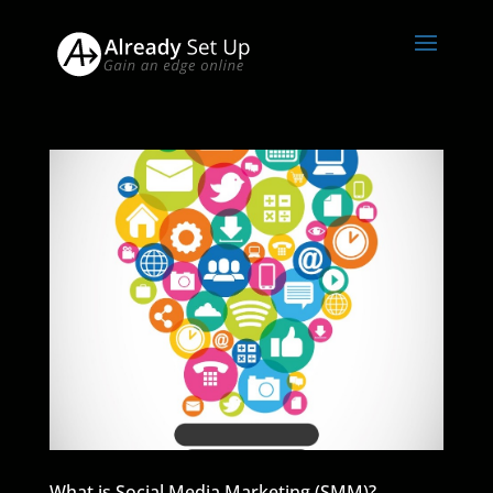
What is Social Media Marketing (SMM)?