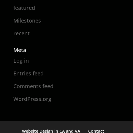
featured
Milestones
recent
Meta
Log in
Entries feed
Comments feed
WordPress.org
Website Design in CA and VA
Contact