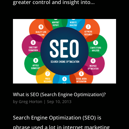
greater control and insight into...
What is SEO (Search Engine Optimization)?
by
Greg Horton
|
Sep 10, 2013
Search Engine Optimization (SEO) is
phrase used a lot in internet marketing