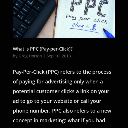
What is PPC (Pay-per-Click)?
by
Greg Horton
|
Sep 10, 2013
Pay-Per-Click (PPC) refers to the process
of paying for advertising only when a
potential customer clicks a link on your
ad to go to your website or call your
phone number. PPC also refers to a new
concept in marketing: what if you had