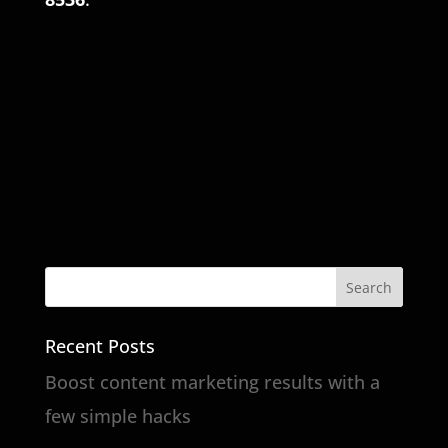
Recent Posts
Boost content marketing results with a
few simple hacks