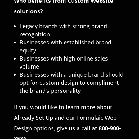
Who benefits from Custom Website
solutions?
Legacy brands with strong brand
recognition
Businesses with established brand
equity
Businesses with high online sales
volume
Businesses with a unique brand should
opt for custom design to compliment
the brand’s personality
If you would like to learn more about
Already Set Up and our Formulaic Web
Design options, give us a call at
800-900-
8536
.