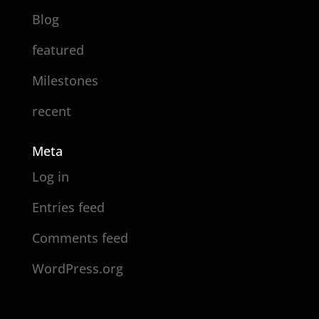
Blog
featured
Milestones
recent
Meta
Log in
Entries feed
Comments feed
WordPress.org