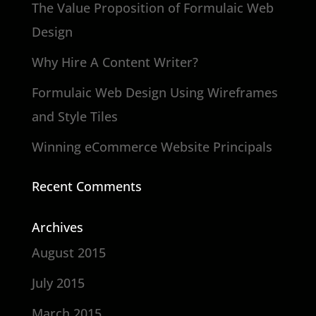
The Value Proposition of Formulaic Web
Design
Why Hire A Content Writer?
Formulaic Web Design Using Wireframes
and Style Tiles
Winning eCommerce Website Principals
Recent Comments
Archives
August 2015
July 2015
March 2015