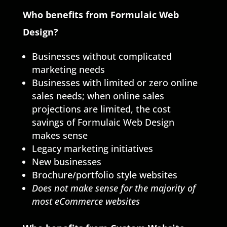
Who benefits from Formulaic Web
Design?
Businesses without complicated
marketing needs
Businesses with limited or zero online
sales needs; when online sales
projections are limited, the cost
savings of Formulaic Web Design
makes sense
Legacy marketing initiatives
New businesses
Brochure/portfolio style websites
Does not make sense for the majority of
most eCommerce websites