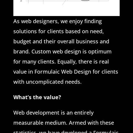
As web designers, we enjoy finding
solutions for clients based on need,
budget and their overall business and
brand. Custom web design is optimum
for many clients. Equally, there is real
value in Formulaic Web Design for clients
with uncomplicated needs.
What’s the value?
Web development is an entirely
measurable medium. Armed with these
statistics, we have developed a Formulaic