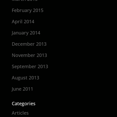
February 2015
April 2014
January 2014
December 2013
November 2013
September 2013
August 2013
June 2011
Categories
Articles