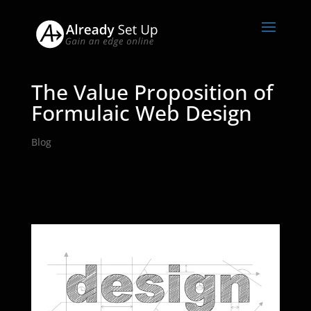
The Value Proposition of
Formulaic Web Design
Blog