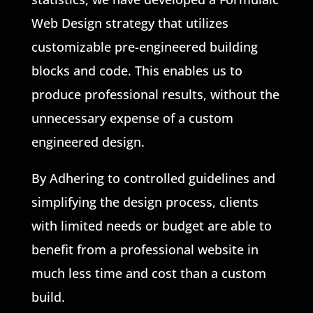
Web Design strategy that utilizes
customizable pre-engineered building
blocks and code. This enables us to
produce professional results, without the
unnecessary expense of a custom
engineered design.
By Adhering to controlled guidelines and
simplifying the design process, clients
with limited needs or budget are able to
benefit from a professional website in
much less time and cost than a custom
build.