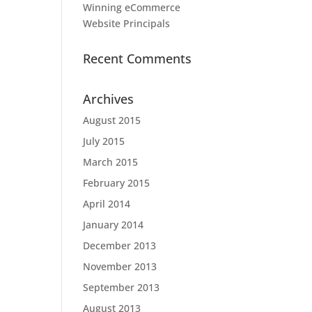
Winning eCommerce
Website Principals
Recent Comments
Archives
August 2015
July 2015
March 2015
February 2015
April 2014
January 2014
December 2013
November 2013
September 2013
August 2013