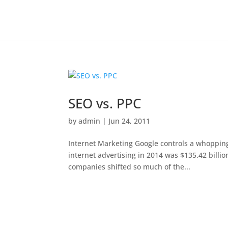
SEO vs. PPC
by
admin
|
Jun 24, 2011
Internet Marketing Google controls a whopping 
internet advertising in 2014 was $135.42 billi
companies shifted so much of the...