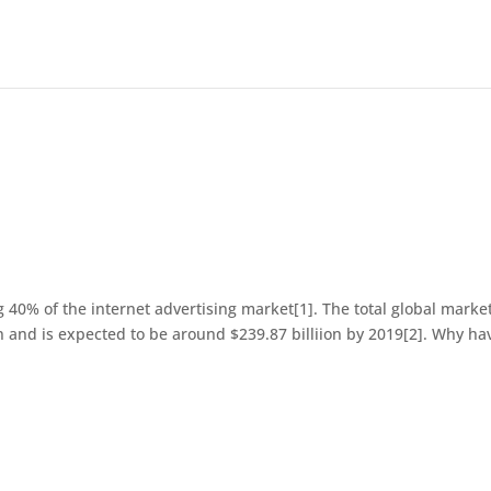
40% of the internet advertising market[1]. The total global market
on and is expected to be around $239.87 billiion by 2019[2]. Why ha