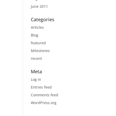
June 2011
Categories
Articles
Blog
featured
Milestones
recent
Meta
Log in
Entries feed
Comments feed
WordPress.org