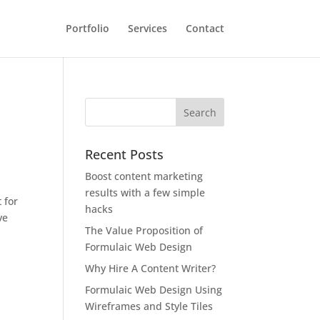
Portfolio
Services
Contact
Recent Posts
Boost content marketing
results with a few simple
 for
hacks
ve
The Value Proposition of
Formulaic Web Design
Why Hire A Content Writer?
Formulaic Web Design Using
Wireframes and Style Tiles