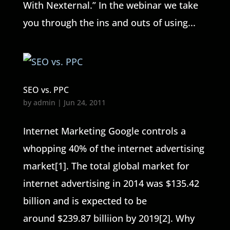
With Nexternal.” In the webinar we take
you through the ins and outs of using...
SEO vs. PPC
by
admin
|
Jun 24, 2011
Internet Marketing Google controls a
whopping 40% of the internet advertising
market[1]. The total global market for
internet advertising in 2014 was $135.42
billion and is expected to be
around $239.87 billiion by 2019[2]. Why