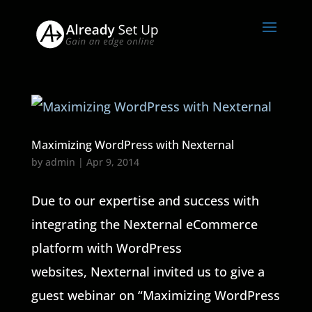
Maximizing WordPress with Nexternal
by
admin
|
Apr 9, 2014
Due to our expertise and success with
integrating the Nexternal eCommerce
platform with WordPress
websites, Nexternal invited us to give a
guest webinar on “Maximizing WordPress