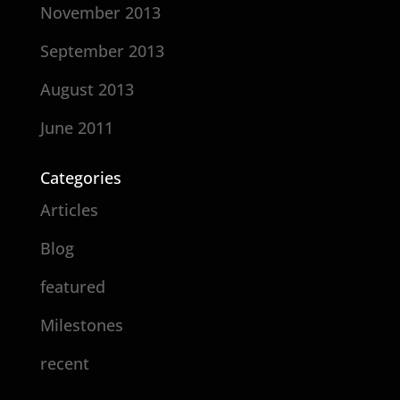
November 2013
September 2013
August 2013
June 2011
Categories
Articles
Blog
featured
Milestones
recent