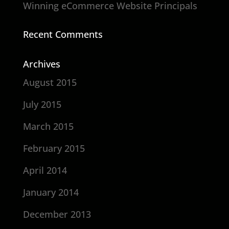
Winning eCommerce Website Principals
Recent Comments
Archives
August 2015
July 2015
March 2015
February 2015
April 2014
January 2014
December 2013