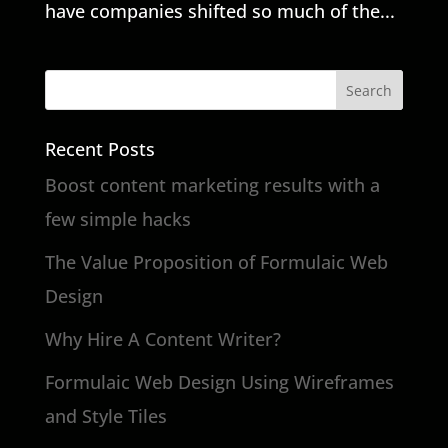
have companies shifted so much of the...
Recent Posts
Boost content marketing results with a
few simple hacks
The Value Proposition of Formulaic Web
Design
Why Hire A Content Writer?
Formulaic Web Design Using Wireframes
and Style Tiles