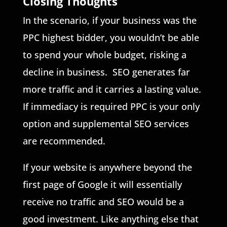
Closing Thoughts
In the scenario, if your business was the
PPC highest bidder, you wouldn’t be able
to spend your whole budget, risking a
decline in business. SEO generates far
more traffic and it carries a lasting value.
If immediacy is required PPC is your only
option and supplemental SEO services
are recommended.
If your website is anywhere beyond the
first page of Google it will essentially
receive no traffic and SEO would be a
good investment. Like anything else that