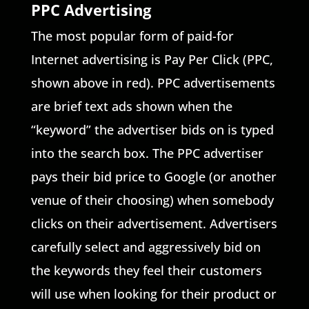
PPC Advertising
The most popular form of paid-for
Internet advertising is Pay Per Click (PPC,
shown above in red). PPC advertisements
are brief text ads shown when the
“keyword” the advertiser bids on is typed
into the search box. The PPC advertiser
pays their bid price to Google (or another
venue of their choosing) when somebody
clicks on their advertisement. Advertisers
carefully select and aggressively bid on
the keywords they feel their customers
will use when looking for their product or