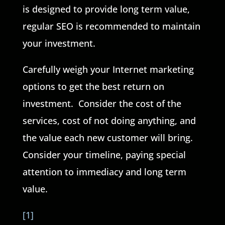
is designed to provide long term value,
regular SEO is recommended to maintain
your investment.
Carefully weigh your Internet marketing
options to get the best return on
investment. Consider the cost of the
services, cost of not doing anything, and
the value each new customer will bring.
Consider your timeline, paying special
attention to immediacy and long term
value.
[1]