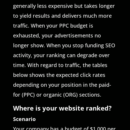
generally less expensive but takes longer
to yield results and delivers much more
traffic. When your PPC budget is
exhausted, your advertisements no
longer show. When you stop funding SEO
activity, your ranking can degrade over
time. With regard to traffic, the tables
below shows the expected click rates
depending on your position in the paid-
for (PPC) or organic (ORG) sections.
Where is your website ranked?
Scenario
Your company has a budget of $1,000 per