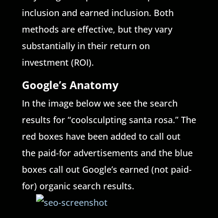
inclusion and earned inclusion. Both
methods are effective, but they vary
substantially in their return on
investment (ROI).
Google’s Anatomy
In the image below we see the search
results for “coolsculpting santa rosa.” The
red boxes have been added to call out
the paid-for advertisements and the blue
boxes call out Google’s earned (not paid-
for) organic search results.