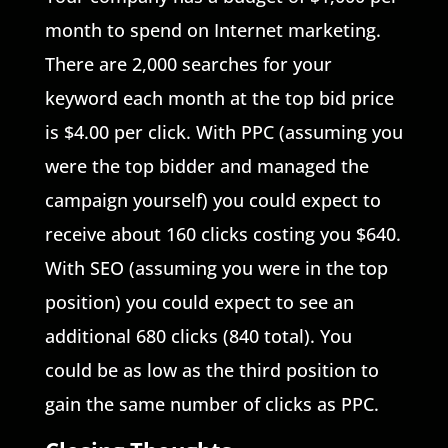
month to spend on Internet marketing.
There are 2,000 searches for your
keyword each month at the top bid price
is $4.00 per click. With PPC (assuming you
were the top bidder and managed the
campaign yourself) you could expect to
receive about 160 clicks costing you $640.
With SEO (assuming you were in the top
position) you could expect to see an
additional 680 clicks (840 total). You
could be as low as the third position to
gain the same number of clicks as PPC.