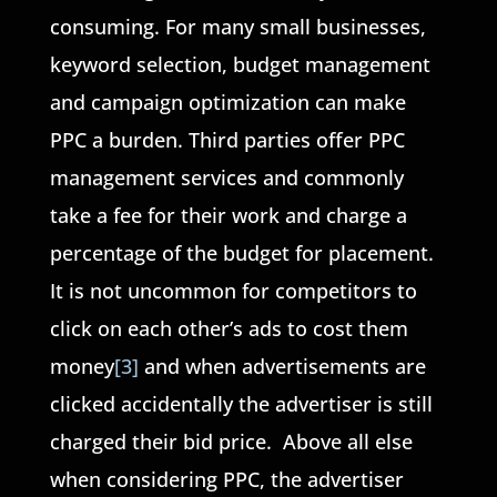
consuming. For many small businesses,
keyword selection, budget management
and campaign optimization can make
PPC a burden. Third parties offer PPC
management services and commonly
take a fee for their work and charge a
percentage of the budget for placement.
It is not uncommon for competitors to
click on each other’s ads to cost them
money
[3]
and when advertisements are
clicked accidentally the advertiser is still
charged their bid price. Above all else
when considering PPC, the advertiser