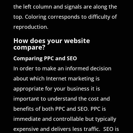
the left column and signals are along the
top. Coloring corresponds to difficulty of
reproduction.
How does your website
compare?
Comparing PPC and SEO
In order to make an informed decision
about which Internet marketing is
appropriate for your business it is
important to understand the cost and
benefits of both PPC and SEO. PPC is
immediate and controllable but typically
expensive and delivers less traffic. SEO is