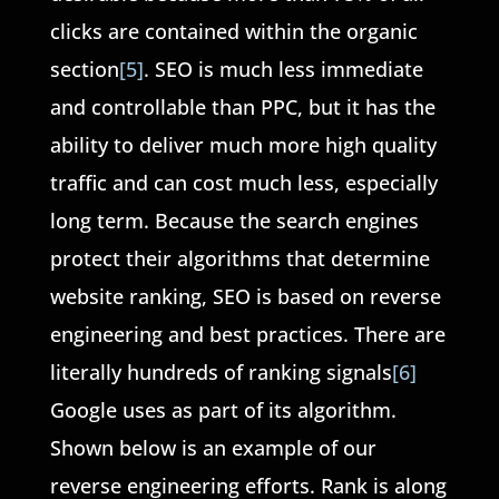
clicks are contained within the organic
section
[5]
. SEO is much less immediate
and controllable than PPC, but it has the
ability to deliver much more high quality
traffic and can cost much less, especially
long term. Because the search engines
protect their algorithms that determine
website ranking, SEO is based on reverse
engineering and best practices. There are
literally hundreds of ranking signals
[6]
Google uses as part of its algorithm.
Shown below is an example of our
reverse engineering efforts. Rank is along