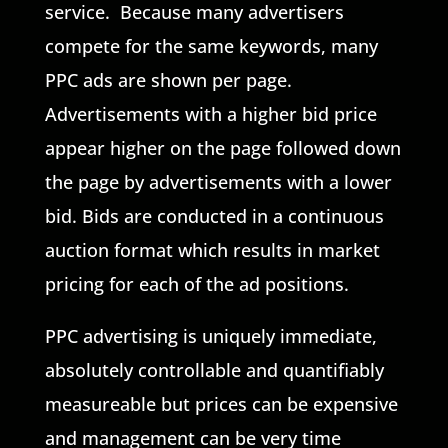
service. Because many advertisers
compete for the same keywords, many
PPC ads are shown per page.
Advertisements with a higher bid price
appear higher on the page followed down
the page by advertisements with a lower
bid. Bids are conducted in a continuous
auction format which results in market
pricing for each of the ad positions.
PPC advertising is uniquely immediate,
absolutely controllable and quantifiably
measureable but prices can be expensive
and management can be very time