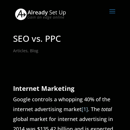
SEO vs. PPC
Articles
,
Blog
Internet Marketing
Google controls a whopping 40% of the
internet advertising market
[1]
. The
total
global market for internet advertising in
2014 was $135.42 billion and is expected