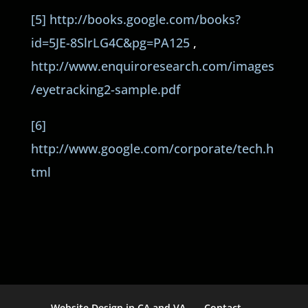
[5]
http://books.google.com/books?
id=5JE-8SlrLG4C&pg=PA125
,
http://www.enquiroresearch.com/images
/eyetracking2-sample.pdf
[6]
http://www.google.com/corporate/tech.h
tml
Website Design in CA and VA
Contact