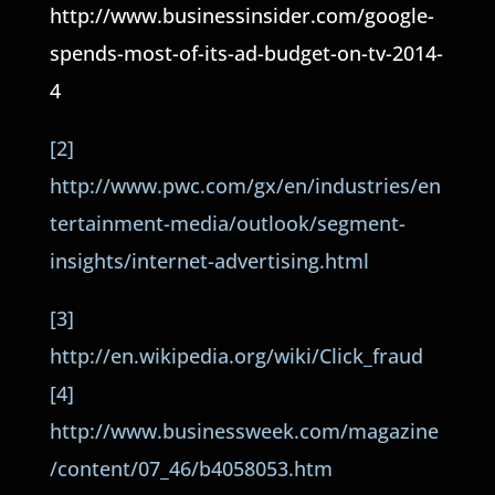
http://www.businessinsider.com/google-
spends-most-of-its-ad-budget-on-tv-2014-
4
[2]
http://www.pwc.com/gx/en/industries/en
tertainment-media/outlook/segment-
insights/internet-advertising.html
[3]
http://en.wikipedia.org/wiki/Click_fraud
[4]
http://www.businessweek.com/magazine
/content/07_46/b4058053.htm