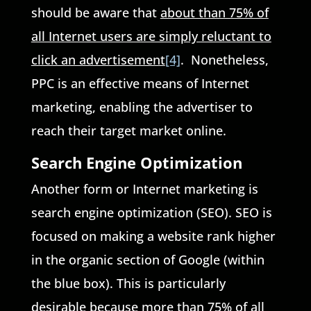
should be aware that
about than 75% of
all Internet users are simply reluctant to
click an advertisement
[4]
. Nonetheless,
PPC is an effective means of Internet
marketing, enabling the advertiser to
reach their target market online.
Search Engine Optimization
Another form or Internet marketing is
search engine optimization (SEO). SEO is
focused on making a website rank higher
in the organic section of Google (within
the blue box). This is particularly
desirable because more than 75% of all