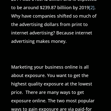
to be around $239.87 billiion by 2019
[2]
.
Why have companies shifted so much of
the advertising dollars from print to
internet advertising? Because internet
advertising makes money.
Marketing your business online is all
about exposure. You want to get the
highest quality exposure at the lowest
price. There are many ways to get
exposure online. The two most popular
ways to gain exposure are via paid-for