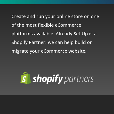
Create and run your online store on one
of the most flexible eCommerce
platforms available. Already Set Up is a
Shopify Partner: we can help build or
migrate your eCommerce website.