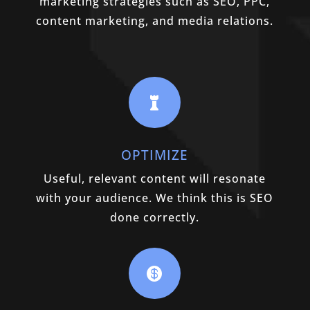
marketing strategies such as SEO, PPC,
content marketing, and media relations.

OPTIMIZE
Useful, relevant content will resonate
with your audience. We think this is SEO
done correctly.
