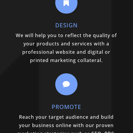

DESIGN
We will help you to reflect the quality of
your products and services with a
professional website and digital or
printed marketing collateral.

PROMOTE
Reach your target audience and build
your business online with our proven