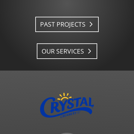
PAST PROJECTS
OUR SERVICES