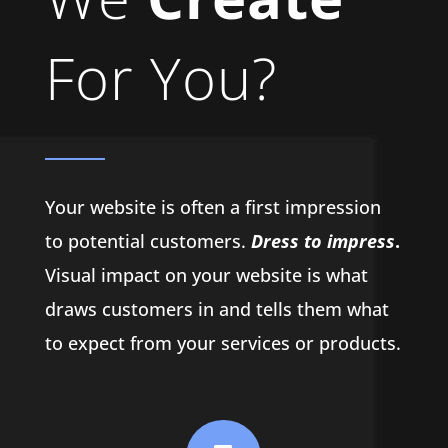
For You?
Your website is often a first impression
to potential customers.
Dress to impress
.
Visual impact on your website is what
draws customers in and tells them what
to expect from your services or products.