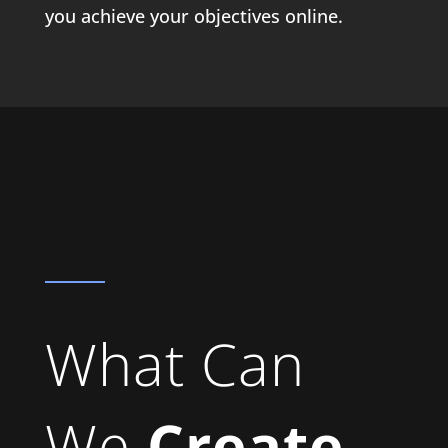
you achieve your objectives online.
What Can
We
Create