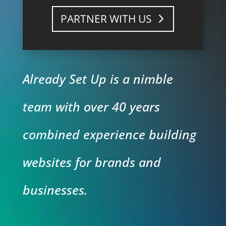
PARTNER WITH US
Already Set Up is a nimble
team with over 40 years
combined experience building
websites for brands and
businesses.