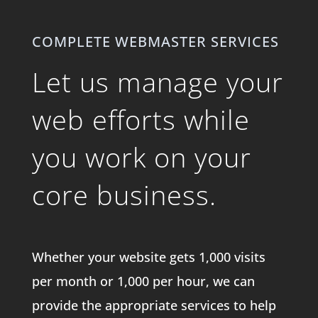
COMPLETE WEBMASTER SERVICES
Let us manage your
web efforts while
you work on your
core business.
Whether your website gets 1,000 visits
per month or 1,000 per hour, we can
provide the appropriate services to help