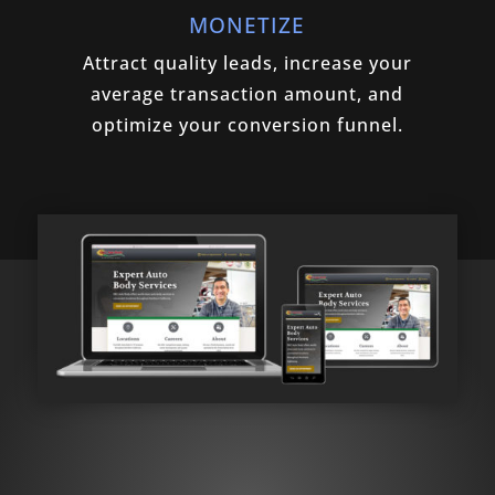
MONETIZE
Attract quality leads, increase your
average transaction amount, and
optimize your conversion funnel.