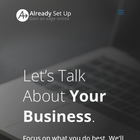
Let’s Talk
About
Your
Business
.
Focus on what you do best. We’ll