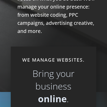
manage your online presence:
from website coding, PPC
campaigns, advertising creative,
and more.
WE MANAGE WEBSITES.
Bring your
business
online
.