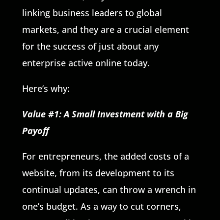
linking business leaders to global
markets, and they are a crucial element
for the success of just about any
enterprise active online today.
Here’s why:
Value #1: A Small Investment with a Big
Payoff
For entrepreneurs, the added costs of a
website, from its development to its
continual updates, can throw a wrench in
one’s budget. As a way to cut corners,