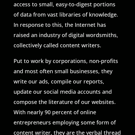
access to small, easy-to-digest portions
of data from vast libraries of knowledge.
In response to this, the Internet has
raised an industry of digital wordsmiths,
collectively called content writers.
Put to work by corporations, non-profits
and most often small businesses, they
write our ads, compile our reports,
update our social media accounts and
compose the literature of our websites.
With nearly 90 percent of online
entrepreneurs employing some form of
content writer, they are the verbal thread