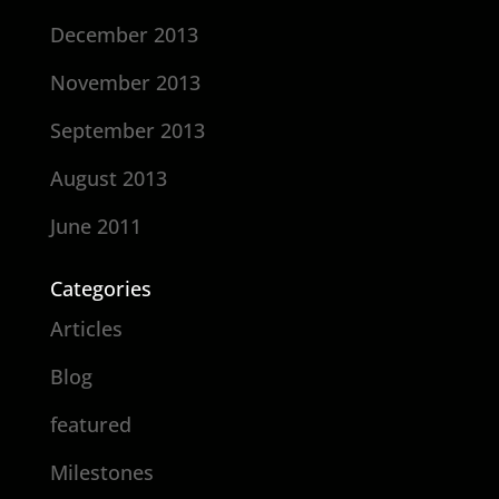
December 2013
November 2013
September 2013
August 2013
June 2011
Categories
Articles
Blog
featured
Milestones