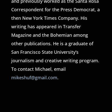
and previously worked as the Santa Rosa
Correspondent for the Press Democrat, a
then New York Times Company. His
writing has appeared in Transfer
Magazine and the Bohemian among
other publications. He is a graduate of
San Francisco State University’s
journalism and creative writing program.
To contact Michael, email
mikeshuf@gmail.com
.