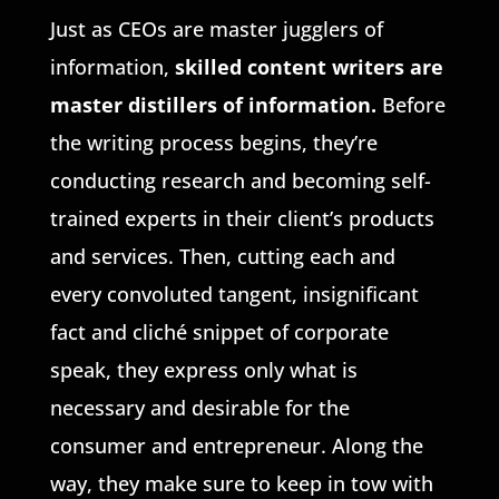
Just as CEOs are master jugglers of
information,
skilled content writers are
master distillers of information.
Before
the writing process begins, they’re
conducting research and becoming self-
trained experts in their client’s products
and services. Then, cutting each and
every convoluted tangent, insignificant
fact and cliché snippet of corporate
speak, they express only what is
necessary and desirable for the
consumer and entrepreneur. Along the
way, they make sure to keep in tow with