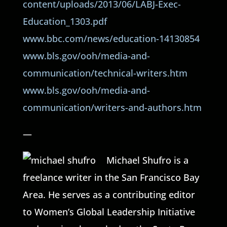
content/uploads/2013/06/LABJ-Exec-
Education_1303.pdf
www.bbc.com/news/education-14130854
www.bls.gov/ooh/media-and-
communication/technical-writers.htm
www.bls.gov/ooh/media-and-
communication/writers-and-authors.htm
—
Michael Shufro is a
freelance writer in the San Francisco Bay
Area. He serves as a contributing editor
to Women’s Global Leadership Initiative