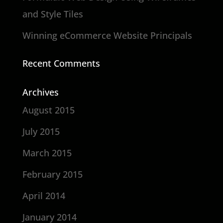
and Style Tiles
Winning eCommerce Website Principals
Recent Comments
Archives
August 2015
July 2015
March 2015
February 2015
April 2014
January 2014