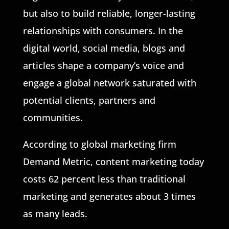
but also to build reliable, longer-lasting
relationships with consumers. In the
digital world, social media, blogs and
articles shape a company’s voice and
engage a global network saturated with
potential clients, partners and
communities.
According to global marketing firm
Demand Metric, content marketing today
costs 62 percent less than traditional
marketing and generates about 3 times
as many leads.