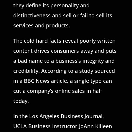
they define its personality and
distinctiveness and sell or fail to sell its
services and products.
The cold hard facts reveal poorly written
content drives consumers away and puts
a bad name to a business’s integrity and
credibility. According to a study sourced
in a BBC News article, a single typo can
cut a company’s online sales in half
today.
In the Los Angeles Business Journal,
UCLA Business Instructor JoAnn Killeen