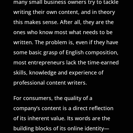
many small business owners try to tackle
writing their own content, and in theory
this makes sense. After all, they are the
ones who know most what needs to be
written. The problem is, even if they have
some basic grasp of English composition,
most entrepreneurs lack the time-earned
skills, knowledge and experience of
professional content writers.
For consumers, the quality of a
company’s content is a direct reflection
of its inherent value. Its words are the
building blocks of its online identity—