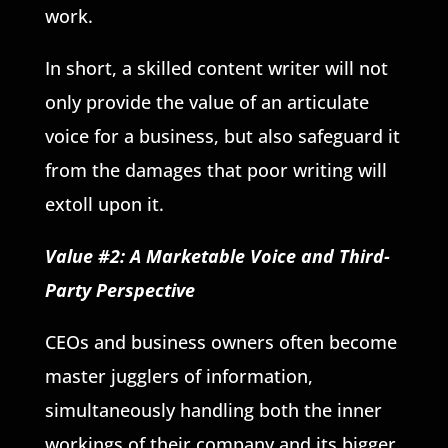
work.
In short, a skilled content writer will not
only provide the value of an articulate
voice for a business, but also safeguard it
from the damages that poor writing will
extoll upon it.
Value #2: A Marketable Voice and Third-
Party Perspective
CEOs and business owners often become
master jugglers of information,
simultaneously handling both the inner
workings of their company and its bigger