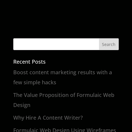
Recent Posts
Boost content marketing results with a
few simple hacks
The Value Proposition of Formulaic Web
Design
Why Hire A Content Writer?
Formulaic Web Design Using Wireframes