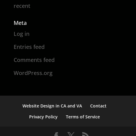
recent
Meta
Log in
Entries feed
Comments feed
WordPress.org
Website Design in CA and VA
Contact
Privacy Policy
Terms of Service