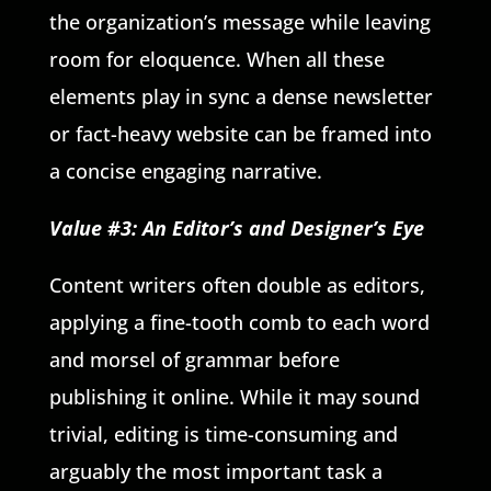
the organization’s message while leaving
room for eloquence. When all these
elements play in sync a dense newsletter
or fact-heavy website can be framed into
a concise engaging narrative.
Value #3: An Editor’s and Designer’s Eye
Content writers often double as editors,
applying a fine-tooth comb to each word
and morsel of grammar before
publishing it online. While it may sound
trivial, editing is time-consuming and
arguably the most important task a