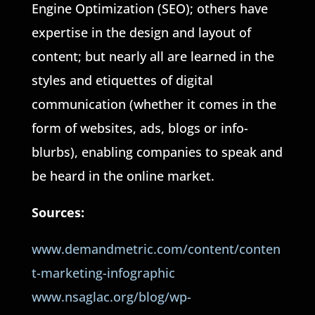
Engine Optimization (SEO); others have
expertise in the design and layout of
content; but nearly all are learned in the
styles and etiquettes of digital
communication (whether it comes in the
form of websites, ads, blogs or info-
blurbs), enabling companies to speak and
be heard in the online market.
Sources:
www.demandmetric.com/content/conten
t-marketing-infographic
www.nsaglac.org/blog/wp-