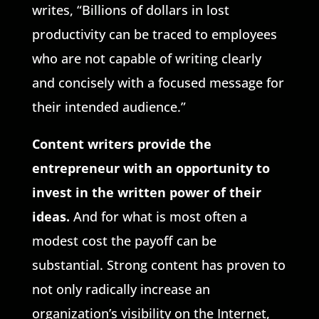
writes, “Billions of dollars in lost
productivity can be traced to employees
who are not capable of writing clearly
and concisely with a focused message for
their intended audience.”
Content writers provide the
entrepreneur with an opportunity to
invest
in the written power of their
ideas.
And for what is most often a
modest cost the payoff can be
substantial. Strong content has proven to
not only radically increase an
organization’s visibility on the Internet,