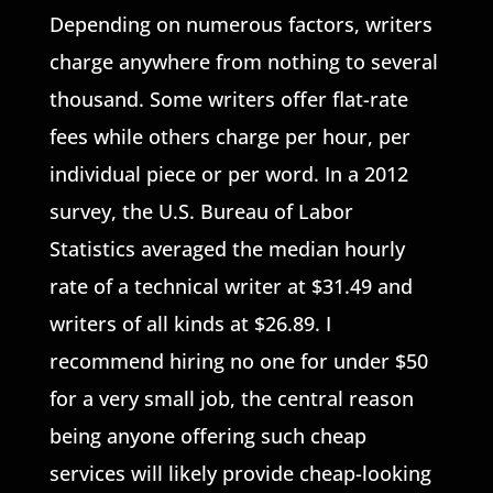
Depending on numerous factors, writers
charge anywhere from nothing to several
thousand. Some writers offer flat-rate
fees while others charge per hour, per
individual piece or per word. In a 2012
survey, the U.S. Bureau of Labor
Statistics averaged the median hourly
rate of a technical writer at $31.49 and
writers of all kinds at $26.89. I
recommend hiring no one for under $50
for a very small job, the central reason
being anyone offering such cheap
services will likely provide cheap-looking