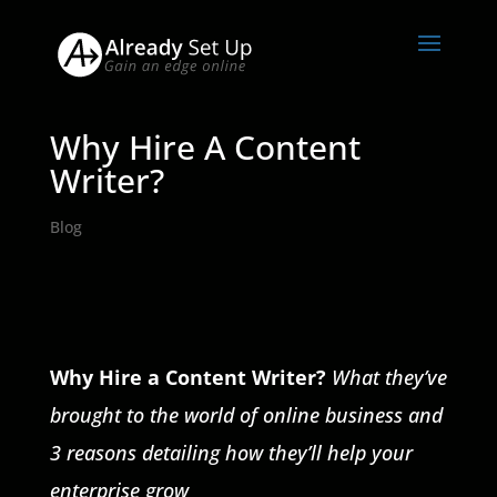
Why Hire A Content
Writer?
Blog
Why Hire a Content Writer?
What they’ve
brought to the world of online business and
3 reasons detailing how they’ll help your
enterprise grow