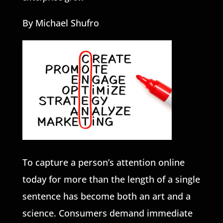
By Michael Shufro
To capture a person’s attention online
today for more than the length of a single
sentence has become both an art and a
science. Consumers demand immediate