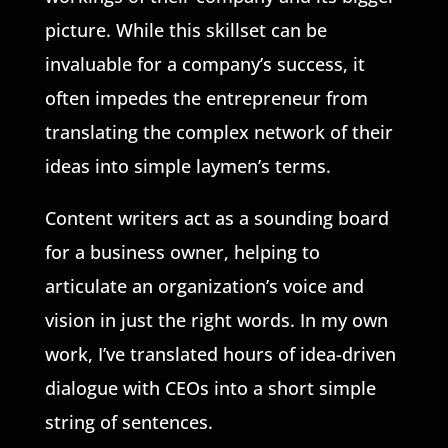
picture. While this skillset can be
invaluable for a company’s success, it
often impedes the entrepreneur from
translating the complex network of their
ideas into simple laymen’s terms.
Content writers act as a sounding board
for a business owner, helping to
articulate an organization’s voice and
vision in just the right words. In my own
work, I’ve translated hours of idea-driven
dialogue with CEOs into a short simple
string of sentences.