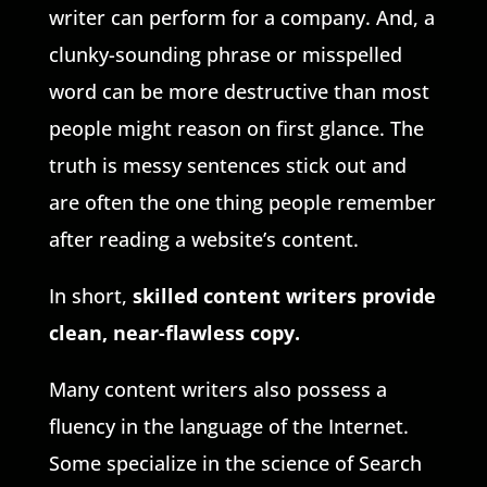
writer can perform for a company. And, a
clunky-sounding phrase or misspelled
word can be more destructive than most
people might reason on first glance. The
truth is messy sentences stick out and
are often the one thing people remember
after reading a website’s content.
In short,
skilled content writers provide
clean, near-flawless copy
.
Many content writers also possess a
fluency in the language of the Internet.
Some specialize in the science of Search