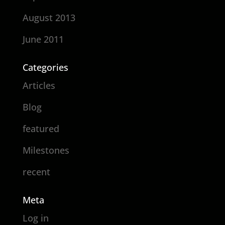
August 2013
June 2011
Categories
Articles
Blog
featured
Milestones
recent
Meta
Log in