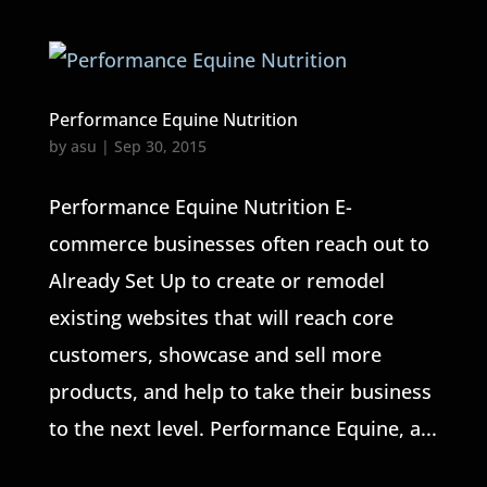
Performance Equine Nutrition
by
asu
|
Sep 30, 2015
Performance Equine Nutrition E-
commerce businesses often reach out to
Already Set Up to create or remodel
existing websites that will reach core
customers, showcase and sell more
products, and help to take their business
to the next level. Performance Equine, a...