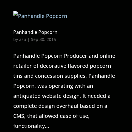
Panhandle Popcorn
by
asu
|
Sep 30, 2015
Panhandle Popcorn Producer and online
retailer of decorative flavored popcorn
tins and concession supplies, Panhandle
Popcorn, was operating with an
antiquated website design. It needed a
complete design overhaul based on a
CMS, that allowed ease of use,
functionality...