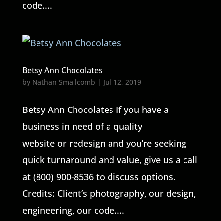
code....
Betsy Ann Chocolates
by
Nathan Smallcomb
|
Jul 12, 2019
Betsy Ann Chocolates If you have a
business in need of a quality
website or redesign and you’re seeking
quick turnaround and value, give us a call
at (800) 900-8536 to discuss options.
Credits: Client’s photography, our design,
engineering, our code....