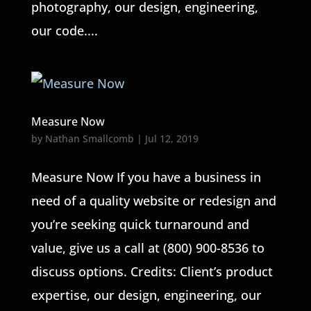
photography, our design, engineering,
our code....
Measure Now
by
Nathan Smallcomb
|
Jul 12, 2019
Measure Now If you have a business in
need of a quality website or redesign and
you’re seeking quick turnaround and
value, give us a call at (800) 900-8536 to
discuss options. Credits: Client’s product
expertise, our design, engineering, our