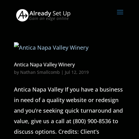
Antica Napa Valley Winery
by
Nathan Smallcomb
|
Jul 12, 2019
Antica Napa Valley If you have a business
in need of a quality website or redesign
and you’re seeking quick turnaround and
value, give us a call at (800) 900-8536 to
discuss options. Credits: Client’s