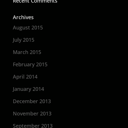
Recent Comments
Archives
August 2015
July 2015
March 2015
February 2015
April 2014
January 2014
December 2013
November 2013
September 2013