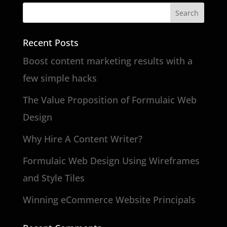
Recent Posts
Boost content marketing results with a
few simple hacks
The Value Proposition of Formulaic Web
Design
Why Hire A Content Writer?
Formulaic Web Design Using Wireframes
and Style Tiles
Winning eCommerce Website Principals