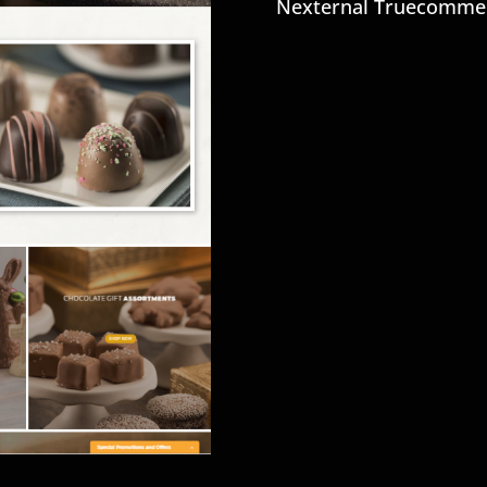
Nexternal Truecomme