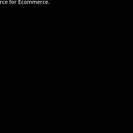
rce for Ecommerce.