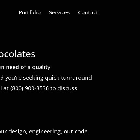
Portfolio
Services
Contact
ocolates
in need of a quality
nd you’re seeking quick turnaround
ll at (800) 900-8536 to discuss
our design, engineering, our code.