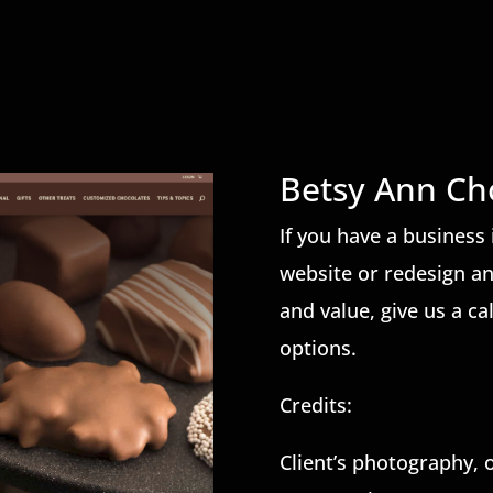
Betsy Ann Ch
If you have a business 
website or redesign a
and value, give us a ca
options.
Credits:
Client’s photography, 