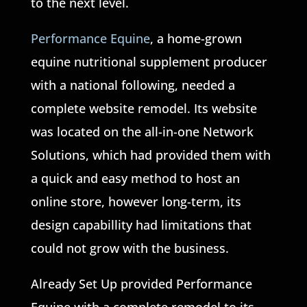
to the next level.
Performance Equine
, a home-grown
equine nutritional supplement producer
with a national following, needed a
complete website remodel. Its website
was located on the all-in-one Network
Solutions, which had provided them with
a quick and easy method to host an
online store, however long-term, its
design capabillity had limitations that
could not grow with the business.
Already Set Up provided Performance