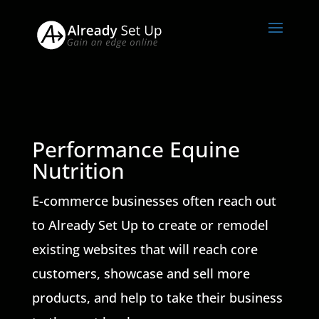
Performance Equine
Nutrition
E-commerce businesses often reach out
to Already Set Up to create or remodel
existing websites that will reach core
customers, showcase and sell more
products, and help to take their business