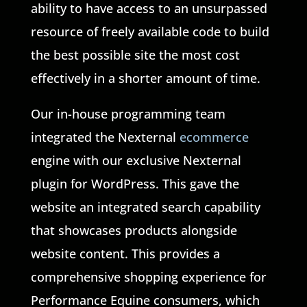
ability to have access to an unsurpassed
resource of freely available code to build
the best possible site the most cost
effectively in a shorter amount of time.
Our in-house programming team
integrated the Nexternal
ecommerce
engine with our exclusive Nexternal
plugin for WordPress. This gave the
website an integrated search capability
that showcases products alongside
website content. This provides a
comprehensive shopping experience for
Performance Equine consumers, which