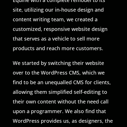
Equine with a complete remodel to its
site, utilizing our in-house design and
content writing team, we created a
customized, responsive website design
that serves as a vehicle to sell more
products and reach more customers.
We started by switching their website
over to the WordPress CMS, which we
find to be an unequalled CMS for clients,
allowing them simplified self-editing to
their own content without the need call
upon a programmer. We also find that
WordPress provides us, as designers, the