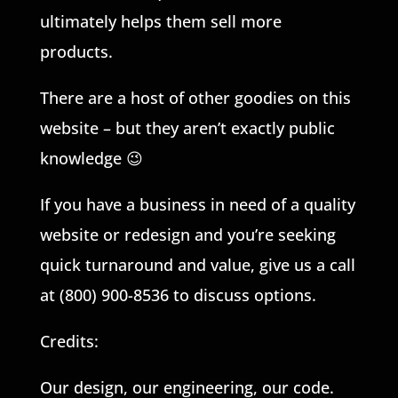
ultimately helps them sell more
products.
There are a host of other goodies on this
website – but they aren’t exactly public
knowledge 😉
If you have a business in need of a quality
website or redesign and you’re seeking
quick turnaround and value, give us a call
at (800) 900-8536 to discuss options.
Credits:
Our design, our engineering, our code.