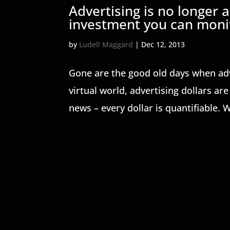
Advertising is no longer
investment you can monit
by
Ludell Maggard
|
Dec 12, 2013
Gone are the good old days when adver
virtual world, advertising dollars a
news – every dollar is quantifiable. W