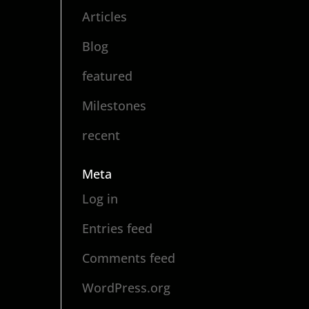
Articles
Blog
featured
Milestones
recent
Meta
Log in
Entries feed
Comments feed
WordPress.org