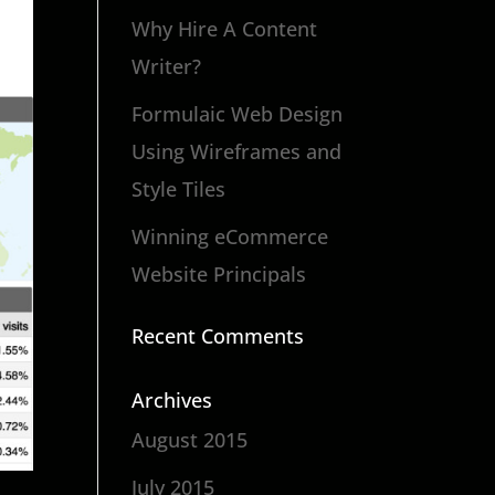
Why Hire A Content
Writer?
Formulaic Web Design
Using Wireframes and
Style Tiles
Winning eCommerce
Website Principals
Recent Comments
Archives
August 2015
July 2015