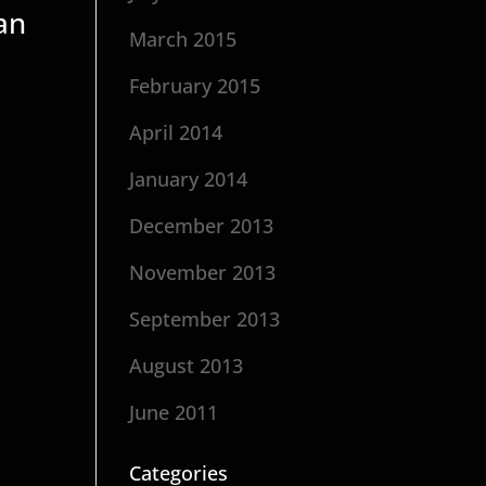
an
March 2015
February 2015
April 2014
January 2014
December 2013
November 2013
September 2013
August 2013
June 2011
Categories