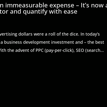
 an immeasurable expense – It’s now 
or and quantify with ease
tising dollars were a roll of the dice. In today’s
re a business development investment and – the best
ith the advent of PPC (pay-per-click), SEO (search...