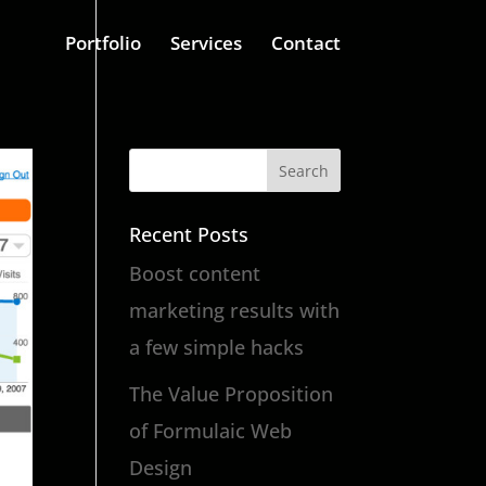
Portfolio
Services
Contact
Recent Posts
Boost content
marketing results with
a few simple hacks
The Value Proposition
of Formulaic Web
Design