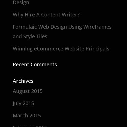
Design
Why Hire A Content Writer?
Formulaic Web Design Using Wireframes
and Style Tiles
Winning eCommerce Website Principals
Recent Comments
Archives
August 2015
July 2015
March 2015