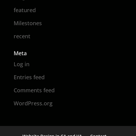
featured
Milestones
recent
Meta
Log in
Entries feed
Comments feed
WordPress.org