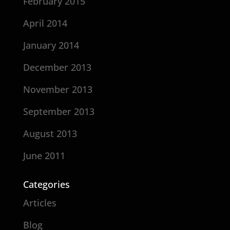
February 2015
April 2014
January 2014
December 2013
November 2013
September 2013
August 2013
June 2011
Categories
Articles
Blog