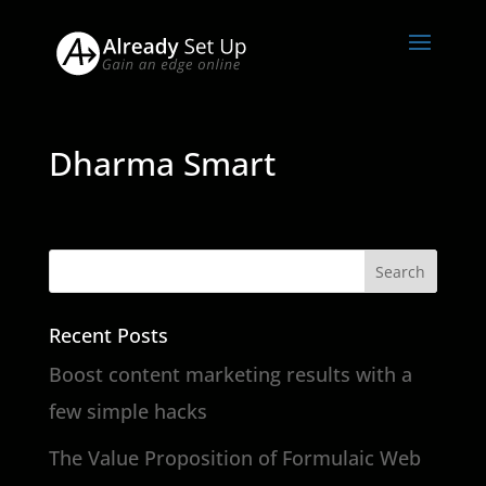
Dharma Smart
Recent Posts
Boost content marketing results with a
few simple hacks
The Value Proposition of Formulaic Web