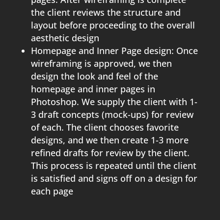
the client reviews the structure and
layout before proceeding to the overall
aesthetic design
Homepage and Inner Page design: Once
wireframing is approved, we then
design the look and feel of the
homepage and inner pages in
Photoshop. We supply the client with 1-
3 draft concepts (mock-ups) for review
of each. The client chooses favorite
designs, and we then create 1-3 more
refined drafts for review by the client.
This process is repeated until the client
is satisfied and signs off on a design for
each page