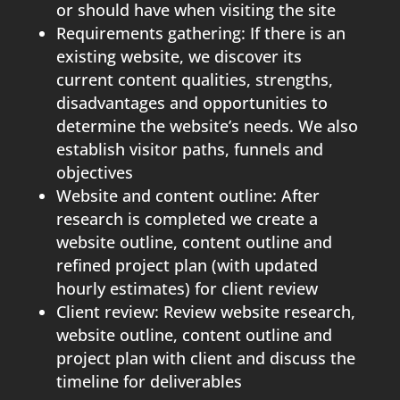
or should have when visiting the site
Requirements gathering: If there is an
existing website, we discover its
current content qualities, strengths,
disadvantages and opportunities to
determine the website’s needs. We also
establish visitor paths, funnels and
objectives
Website and content outline: After
research is completed we create a
website outline, content outline and
refined project plan (with updated
hourly estimates) for client review
Client review: Review website research,
website outline, content outline and
project plan with client and discuss the
timeline for deliverables