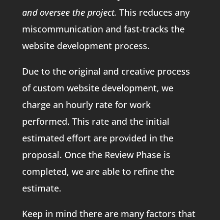
and oversee the project.
This reduces any
miscommunication and fast-tracks the
website development process.
Due to the original and creative process
of custom website development, we
charge an hourly rate for work
performed. This rate and the initial
estimated effort are provided in the
proposal. Once the Review Phase is
completed, we are able to refine the
estimate.
Keep in mind there are many factors that