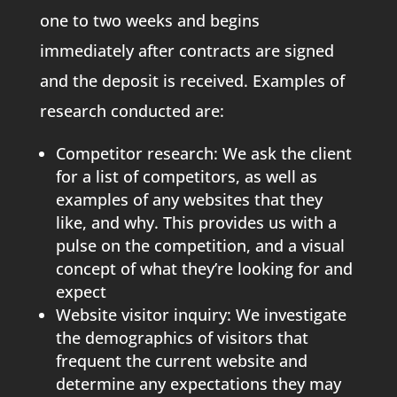
one to two weeks and begins
immediately after contracts are signed
and the deposit is received. Examples of
research conducted are:
Competitor research: We ask the client
for a list of competitors, as well as
examples of any websites that they
like, and why. This provides us with a
pulse on the competition, and a visual
concept of what they’re looking for and
expect
Website visitor inquiry: We investigate
the demographics of visitors that
frequent the current website and
determine any expectations they may