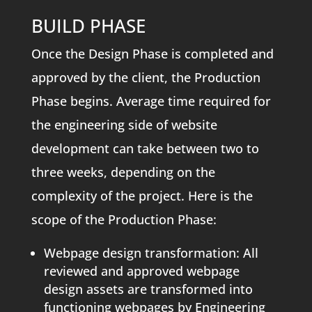
BUILD PHASE
Once the Design Phase is completed and
approved by the client, the Production
Phase begins. Average time required for
the engineering side of website
development can take between two to
three weeks, depending on the
complexity of the project. Here is the
scope of the Production Phase:
Webpage design transformation: All
reviewed and approved webpage
design assets are transformed into
functioning webpages by Engineering