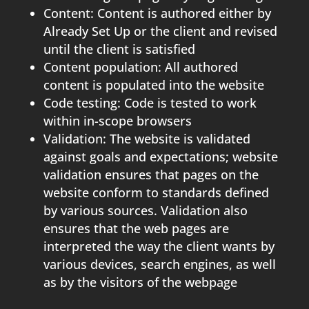
Content: Content is authored either by
Already Set Up or the client and revised
until the client is satisfied
Content population: All authored
content is populated into the website
Code testing: Code is tested to work
within in-scope browsers
Validation: The website is validated
against goals and expectations; website
validation ensures that pages on the
website conform to standards defined
by various sources. Validation also
ensures that the web pages are
interpreted the way the client wants by
various devices, search engines, as well
as by the visitors of the webpage