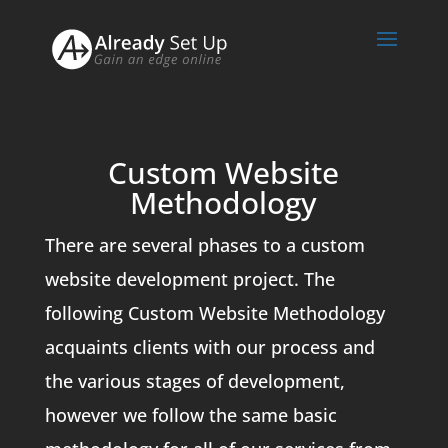
Custom Website
Methodology
There are several phases to a custom
website development project. The
following Custom Website Methodology
acquaints clients with our process and
the various stages of development,
however we follow the same basic