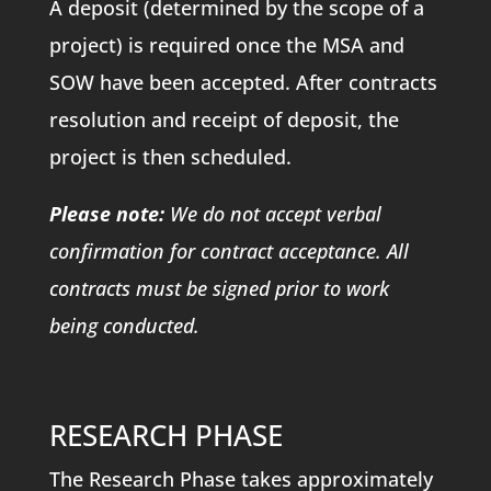
A deposit (determined by the scope of a
project) is required once the MSA and
SOW have been accepted. After contracts
resolution and receipt of deposit, the
project is then scheduled.
Please note:
We do not accept verbal
confirmation for contract acceptance. All
contracts must be signed prior to work
being conducted.
RESEARCH PHASE
The Research Phase takes approximately