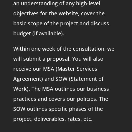
an understanding of any high-level
objectives for the website, cover the
basic scope of the project and discuss
budget (if available).
Within one week of the consultation, we
will submit a proposal. You will also
receive our MSA (Master Services
Agreement) and SOW (Statement of
Work). The MSA outlines our business
practices and covers our policies. The
SOW outlines specific phases of the
project, deliverables, rates, etc.