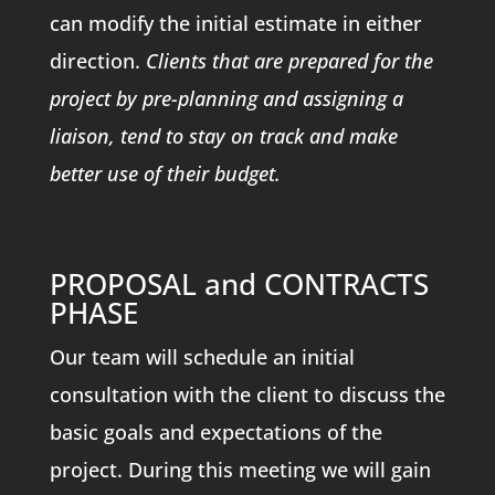
can modify the initial estimate in either
direction.
Clients that are prepared for the
project by pre-planning and assigning a
liaison, tend to stay on track and make
better use of their budget.
PROPOSAL and CONTRACTS
PHASE
Our team will schedule an initial
consultation with the client to discuss the
basic goals and expectations of the
project. During this meeting we will gain