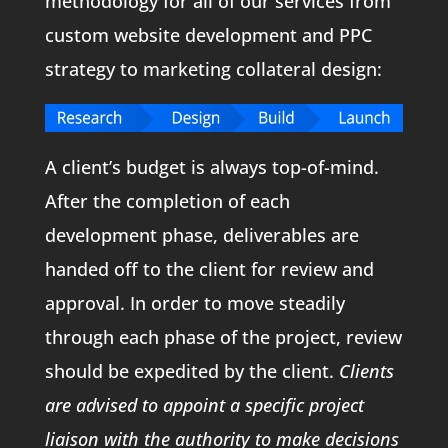
methodology for all of our services from
custom website development and PPC
strategy to marketing collateral design:
A client’s budget is always top-of-mind.
After the completion of each
development phase, deliverables are
handed off to the client for review and
approval. In order to move steadily
through each phase of the project, review
should be expedited by the client.
Clients
are advised to appoint a specific project
liaison with the authority to make decisions