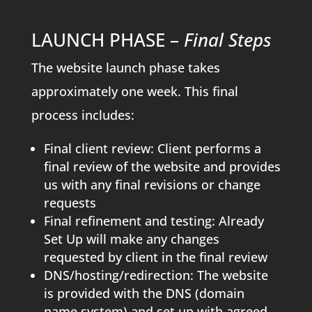
LAUNCH PHASE –
Final Steps
The website launch phase takes
approximately one week. This final
process includes:
Final client review: Client performs a
final review of the website and provides
us with any final revisions or change
requests
Final refinement and testing: Already
Set Up will make any changes
requested by client in the final review
DNS/hosting/redirection: The website
is provided with the DNS (domain
name system) and set up with agreed