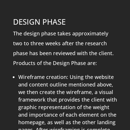
DESIGN PHASE
The design phase takes approximately
two to three weeks after the research
phase has been reviewed with the client.
Products of the Design Phase are:
Wireframe creation: Using the website
and content outline mentioned above,
we then create the wireframe, a visual
framework that provides the client with
graphic representation of the weight
and importance of each element on the
homepage, as well as the other landing
pages. After wireframing is complete