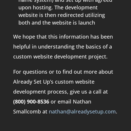
upon hosting. The development
website is then redirected utilizing
both and the website is launch
We hope that this information has been
helpful in understanding the basics of a
custom website development project.
For questions or to find out more about
Already Set Up’s custom website
development process, give us a call at
(800) 900-8536
or email Nathan
Smallcomb at
nathan@alreadysetup.com
.