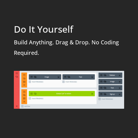
Do It Yourself
Build Anything. Drag & Drop. No Coding
Required.